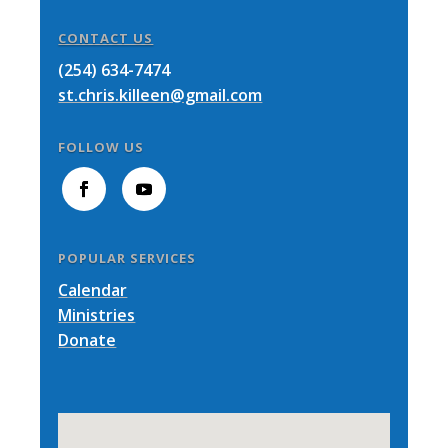
CONTACT US
(254) 634-7474
st.chris.killeen@gmail.com
FOLLOW US
POPULAR SERVICES
Calendar
Ministries
Donate