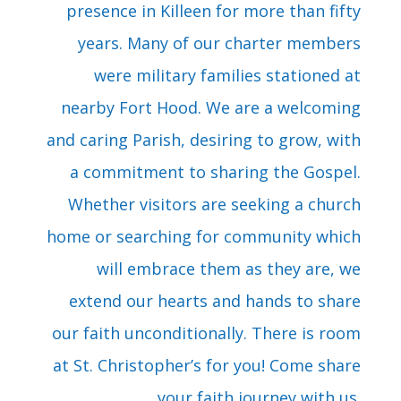
presence in Killeen for more than fifty
years. Many of our charter members
were military families stationed at
nearby Fort Hood. We are a welcoming
and caring Parish, desiring to grow, with
a commitment to sharing the Gospel.
Whether visitors are seeking a church
home or searching for community which
will embrace them as they are, we
extend our hearts and hands to share
our faith unconditionally. There is room
at St. Christopher’s for you! Come share
your faith journey with us.