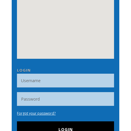
LOGIN
Forgot your password?
LOGIN