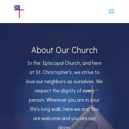
About Our Church
In the Episcopal Church, and here
at St. Christopher’s, we strive to
love our neighbors as ourselves. We
respect the dignity of every
person. Wherever you are in your
life’s long walk, here we are! You
are welcome and you are not
alone.