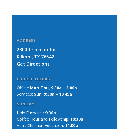
ADDRESS
2800 Trimmier Rd
Killeen, TX 76542
Get Directions
CHURCH HOURS
Office:
Mon-Thu, 9:30a – 3:00p
Services:
Sun, 9:30a – 10:45a
SUNDAY
Holy Eucharist:
9:30a
Coffee Hour and Fellowship:
10:30a
Adult Christian Education:
11:00a