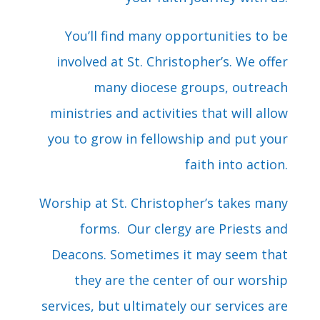
You’ll find many opportunities to be
involved at St. Christopher’s. We offer
many diocese groups, outreach
ministries and activities that will allow
you to grow in fellowship and put your
faith into action.
Worship at St. Christopher’s takes many
forms. Our clergy are Priests and
Deacons. Sometimes it may seem that
they are the center of our worship
services, but ultimately our services are