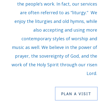
the people’s work. In fact, our services
are often referred to as “liturgy.” We
enjoy the liturgies and old hymns, while
also accepting and using more
contemporary styles of worship and
music as well. We believe in the power of
prayer, the sovereignty of God, and the
work of the Holy Spirit through our risen
Lord.
PLAN A VISIT