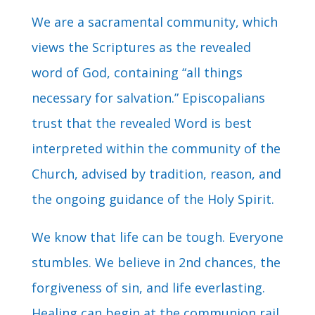
We are a sacramental community, which
views the Scriptures as the revealed
word of God, containing “all things
necessary for salvation.” Episcopalians
trust that the revealed Word is best
interpreted within the community of the
Church, advised by tradition, reason, and
the ongoing guidance of the Holy Spirit.
We know that life can be tough. Everyone
stumbles. We believe in 2nd chances, the
forgiveness of sin, and life everlasting.
Healing can begin at the communion rail.