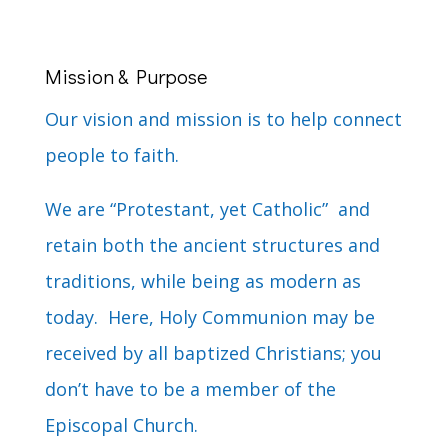
Mission & Purpose
Our vision and mission is to help connect
people to faith.
We are “Protestant, yet Catholic” and
retain both the ancient structures and
traditions, while being as modern as
today. Here, Holy Communion may be
received by all baptized Christians; you
don’t have to be a member of the
Episcopal Church.