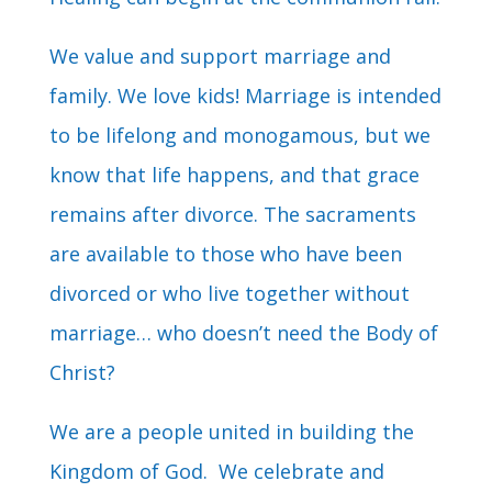
We value and support marriage and
family. We love kids! Marriage is intended
to be lifelong and monogamous, but we
know that life happens, and that grace
remains after divorce. The sacraments
are available to those who have been
divorced or who live together without
marriage… who doesn’t need the Body of
Christ?
We are a people united in building the
Kingdom of God. We celebrate and