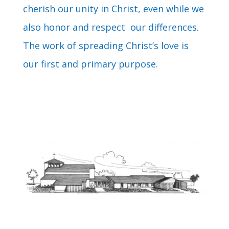
cherish our unity in Christ, even while we
also honor and respect our differences.
The work of spreading Christ’s love is
our first and primary purpose.