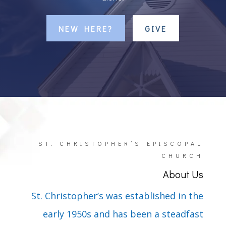
NEW HERE?
GIVE
ST. CHRISTOPHER’S EPISCOPAL
CHURCH
About Us
St. Christopher’s was established in the
early 1950s and has been a steadfast